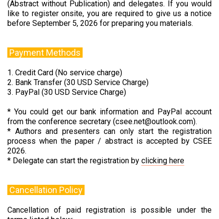
(Abstract without Publication) and delegates. If you would
like to register onsite, you are required to give us a notice
before September 5, 2026 for preparing you materials.
Payment Methods
1. Credit Card (No service charge)
2. Bank Transfer (30 USD Service Charge)
3. PayPal (30 USD Service Charge)
* You could get our bank information and PayPal account
from the conference secretary (csee.net@outlook.com).
* Authors and presenters can only start the registration
process when the paper / abstract is accepted by CSEE
2026.
* Delegate can start the registration by
clicking here
Cancellation Policy
Cancellation of paid registration is possible under the