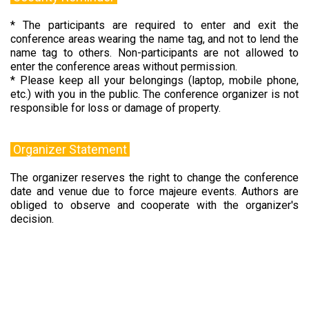
* The participants are required to enter and exit the
conference areas wearing the name tag, and not to lend the
name tag to others. Non-participants are not allowed to
enter the conference areas without permission.
* Please keep all your belongings (laptop, mobile phone,
etc.) with you in the public. The conference organizer is not
responsible for loss or damage of property.
Organizer Statement
The organizer reserves the right to change the conference
date and venue due to force majeure events. Authors are
obliged to observe and cooperate with the organizer's
decision.