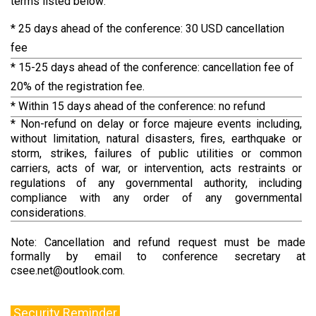
terms listed below:
* 25 days ahead of the conference: 30 USD cancellation
fee
* 15-25 days ahead of the conference: cancellation fee of
20% of the registration fee.
* Within 15 days ahead of the conference: no refund
* Non-refund on delay or force majeure events including,
without limitation, natural disasters, fires, earthquake or
storm, strikes, failures of public utilities or common
carriers, acts of war, or intervention, acts restraints or
regulations of any governmental authority, including
compliance with any order of any governmental
considerations.
Note: Cancellation and refund request must be made
formally by email to conference secretary at
csee.net@outlook.com.
Security Reminder