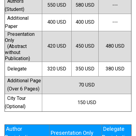
Authors
550 USD
580 USD
---
(Student)
Additional
400 USD
400 USD
---
Paper
Presentation
Only
420 USD
450 USD
480 USD
(Abstract
without
Publication)
Delegate
320 USD
350 USD
380 USD
Additional Page
70 USD
(Over 6 Pages)
City Tour
150 USD
(Optional)
Author
Delegate
Presentation Only