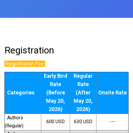
Registration
Registration Fee
Early Bird
Regular
Rate
Rate
Categories
(Before
(After
Onsite Rate
May 20,
May 20,
2026)
2026)
Authors
600 USD
630 USD
---
(Regular)