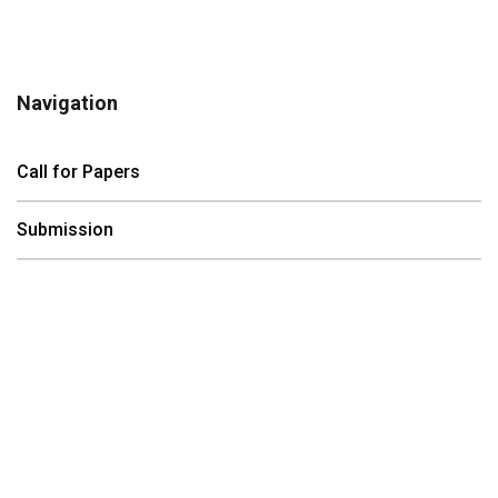
Navigation
Call for Papers
Submission
Registration
Program
Contact