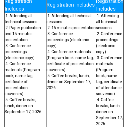
Registration
Registration
Registration Includes
Includes
Includes
1. Attending all
1. Attending all technical
1. Attending
technical sessions
sessions
all technical
2. Paper publication
2. 15 minutes presentation
sessions
and 15 minutes
3. Conference
2. Conference
presentation
proceedings (electronic
proceedings
3. Conference
copy)
(electronic
proceedings
4. Conference materials
copy)
(electronic copy)
(Program book, name tag,
3. Conference
4. Conference
certificate of presentation,
materials
materials (Program
souvenirs)
(Program
book, name tag,
5. Coffee breaks, lunch,
book, name
certificate of
dinner on September 17,
tag, certificate
presentation,
2026
of attendance,
souvenirs)
souvenirs)
5. Coffee breaks,
4. Coffee
lunch, dinner on
breaks, lunch,
September 17, 2026
dinner on
September 17,
2026