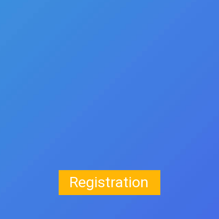
Registration