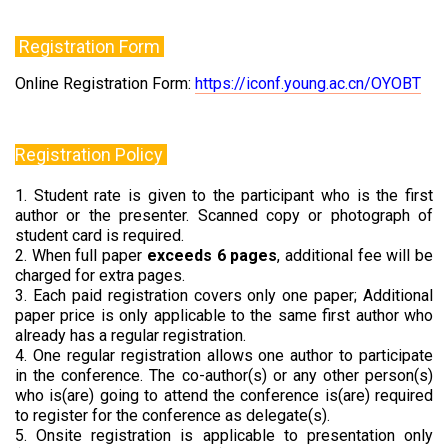
Registration Form
Online Registration Form:
https://iconf.young.ac.cn/OYOBT
Registration Policy
1. Student rate is given to the participant who is the first
author or the presenter. Scanned copy or photograph of
student card is required.
2. When full paper
exceeds 6 pages
, additional fee will be
charged for extra pages.
3. Each paid registration covers only one paper; Additional
paper price is only applicable to the same first author who
already has a regular registration.
4. One regular registration allows one author to participate
in the conference. The co-author(s) or any other person(s)
who is(are) going to attend the conference is(are) required
to register for the conference as delegate(s).
5. Onsite registration is applicable to presentation only