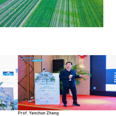
Prof. Yanchun Zhang