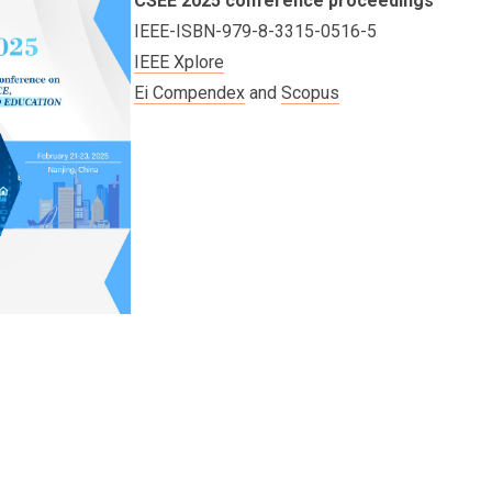
CSEE 2025 conference proceedings
IEEE-ISBN-979-8-3315-0516-5
IEEE Xplore
Ei Compendex
and
Scopus