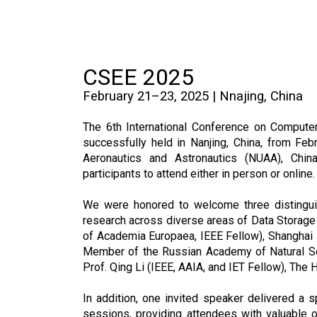
CSEE 2025
February 21–23, 2025 | Nnajing, China
The 6th International Conference on Compute
successfully held in Nanjing, China, from Fe
Aeronautics and Astronautics (NUAA), Chin
participants to attend either in person or online.
We were honored to welcome three distingui
research across diverse areas of Data Storage
of Academia Europaea, IEEE Fellow), Shanghai J
Member of the Russian Academy of Natural Sci
Prof. Qing Li (IEEE, AAIA, and IET Fellow), The
In addition, one invited speaker delivered a s
sessions, providing attendees with valuable o