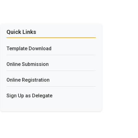
Quick Links
Template Download
Online Submission
Online Registration
Sign Up as Delegate