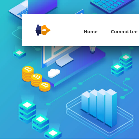
Home
Committee