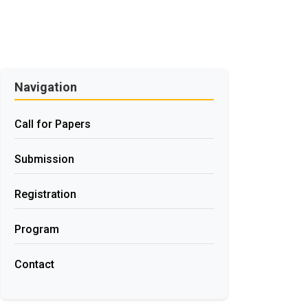
Navigation
Call for Papers
Submission
Registration
Program
Contact