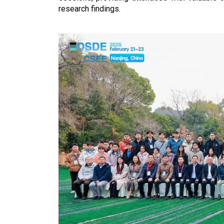
research findings.