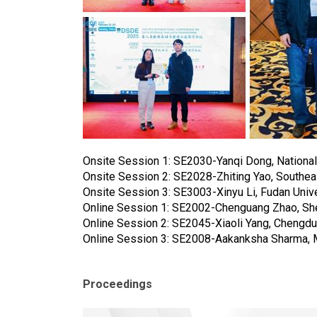
Onsite Session 1: SE2030-Yanqi Dong, National
Onsite Session 2: SE2028-Zhiting Yao, Southeas
Onsite Session 3: SE3003-Xinyu Li, Fudan Unive
Online Session 1: SE2002-Chenguang Zhao, She
Online Session 2: SE2045-Xiaoli Yang, Chengdu 
Online Session 3: SE2008-Aakanksha Sharma, Me
Proceedings