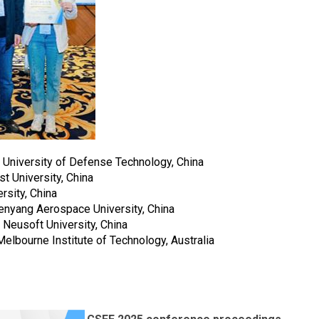
 University of Defense Technology, China
t University, China
rsity, China
nyang Aerospace University, China
Neusoft University, China
lbourne Institute of Technology, Australia