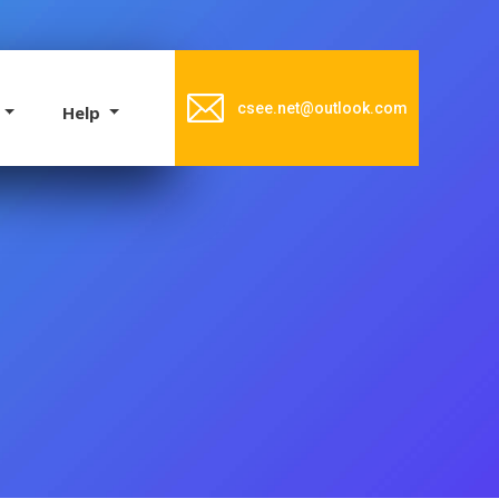
csee.net@outlook.com
e
Help