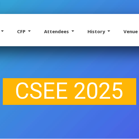
CFP
Attendees
History
Venu
CSEE 2025