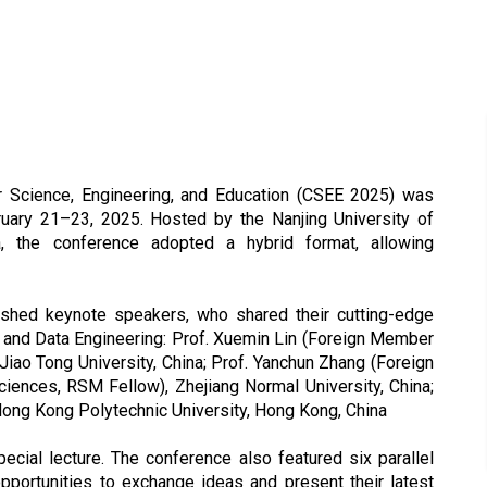
r Science, Engineering, and Education (CSEE 2025) was
bruary 21–23, 2025. Hosted by the Nanjing University of
a, the conference adopted a hybrid format, allowing
shed keynote speakers, who shared their cutting-edge
 and Data Engineering: Prof. Xuemin Lin (Foreign Member
iao Tong University, China; Prof. Yanchun Zhang (Foreign
ences, RSM Fellow), Zhejiang Normal University, China;
 Hong Kong Polytechnic University, Hong Kong, China
pecial lecture. The conference also featured six parallel
pportunities to exchange ideas and present their latest