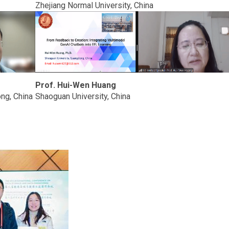
Zhejiang Normal University, China
Prof. Hui-Wen Huang
ng, China
Shaoguan University, China