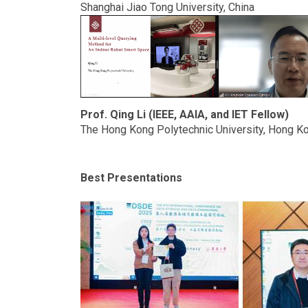
Shanghai Jiao Tong University, China
Prof. Qing Li (IEEE, AAIA, and IET Fellow)
The Hong Kong Polytechnic University, Hong Ko
Best Presentations