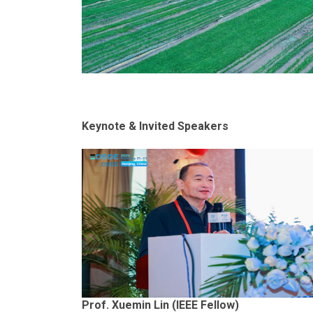
Keynote & Invited Speakers
Prof. Xuemin Lin (IEEE Fellow)