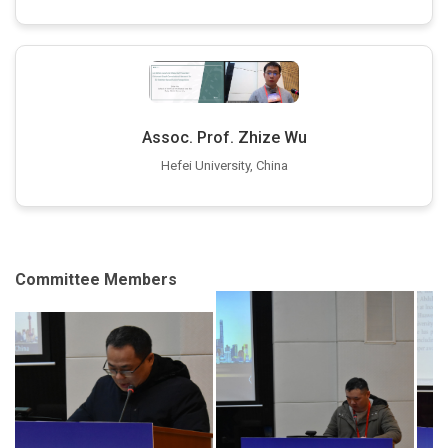
Assoc. Prof. Zhize Wu
Hefei University, China
Committee Members