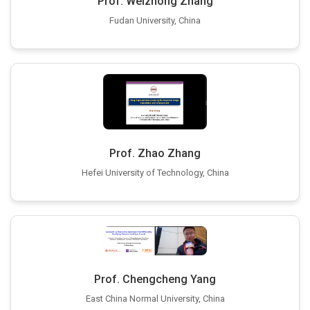
Prof. Weizhong Zhang
Fudan University, China
Prof. Zhao Zhang
Hefei University of Technology, China
Prof. Chengcheng Yang
East China Normal University, China