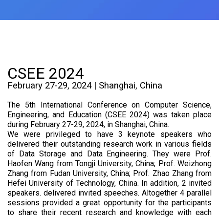
CSEE 2024
February 27-29, 2024 | Shanghai, China
The 5th International Conference on Computer Science,
Engineering, and Education (CSEE 2024) was taken place
during February 27-29, 2024, in Shanghai, China.
We were privileged to have 3 keynote speakers who
delivered their outstanding research work in various fields
of Data Storage and Data Engineering. They were Prof.
Haofen Wang from Tongji University, China; Prof. Weizhong
Zhang from Fudan University, China; Prof. Zhao Zhang from
Hefei University of Technology, China. In addition, 2 invited
speakers. delivered invited speeches. Altogether 4 parallel
sessions provided a great opportunity for the participants
to share their recent research and knowledge with each