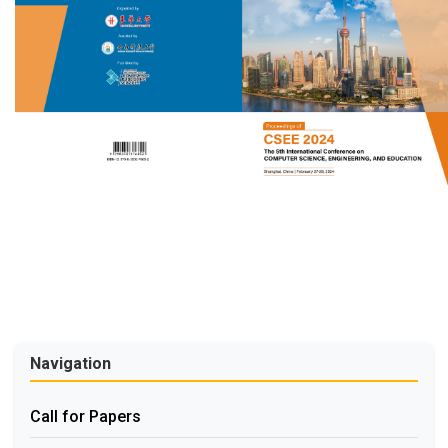
Navigation
Call for Papers