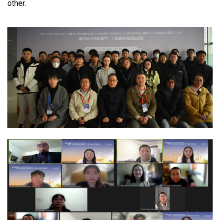
other.