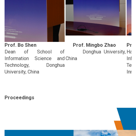
Prof. Bo Shen
Prof. Mingbo Zhao
Prof
Dean of School of
Donghua University,
Ha
Information Science and
China
Info
Technology, Donghua
Tech
University, China
Inno
Proceedings