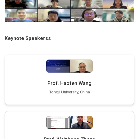
Keynote Speakerss
Prof. Haofen Wang
Tongji University, China