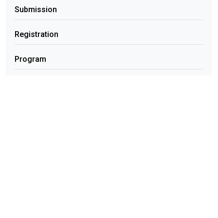
Submission
Registration
Program
Contact
Quick Links
Template Download
Online Submission