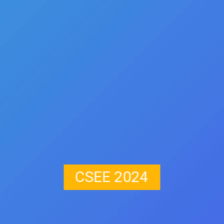
CSEE 2024